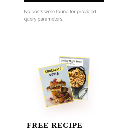
No posts were found for provided
query parameters.
FREE RECIPE