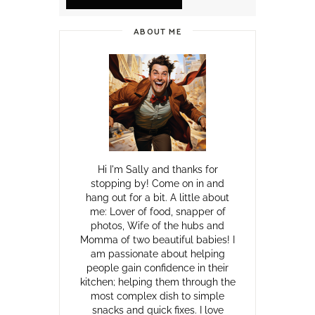
ABOUT ME
Hi I'm Sally and thanks for
stopping by! Come on in and
hang out for a bit. A little about
me: Lover of food, snapper of
photos, Wife of the hubs and
Momma of two beautiful babies! I
am passionate about helping
people gain confidence in their
kitchen; helping them through the
most complex dish to simple
snacks and quick fixes. I love