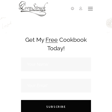
Get My
Free
Cookbook
Today!
SUBSCRIBE