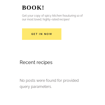
BOOK!
Get your copy of spicy kitchen feauturing 10 of
our most loved, highly-rated recipes!
GET IN NOW
Recent recipes
No posts were found for provided
query parameters.