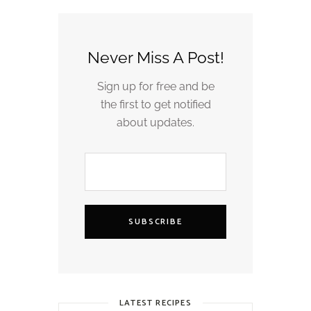
Never Miss A Post!
Sign up for free and be
the first to get notified
about updates.
SUBSCRIBE
LATEST RECIPES