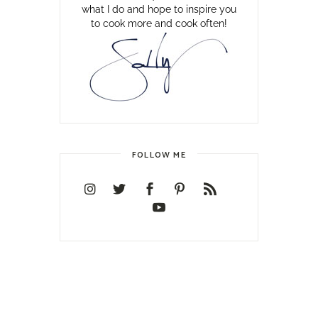
what I do and hope to inspire you
to cook more and cook often!
FOLLOW ME