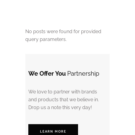
No posts were found for provided
query parameters.
We Offer You
Partnership
We love to partner with brands
and products that we believe in.
Drop us a note this very day!
LEARN MORE