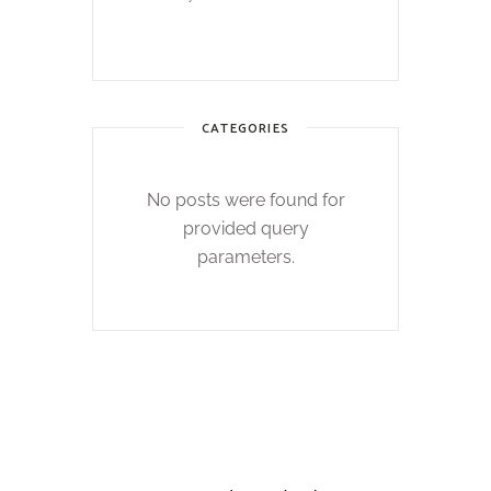
CATEGORIES
No posts were found for
provided query
parameters.