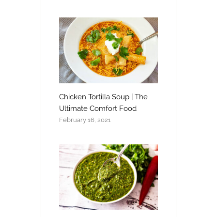
Chicken Tortilla Soup | The
Ultimate Comfort Food
February 16, 2021