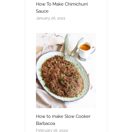
How To Make Chimichurri
Sauce
January 26, 2021
How to make Slow Cooker
Barbacoa
February 16, 2020