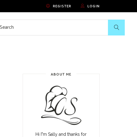
REGISTER
LOGIN
rch
ABOUT ME
Hi I"m Sally and thanks for