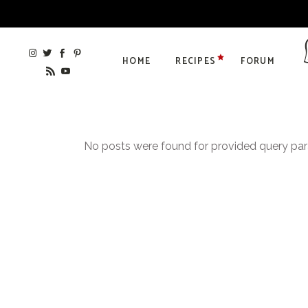
HOME
RECIPES
FORUM
No posts were found for provided query pa