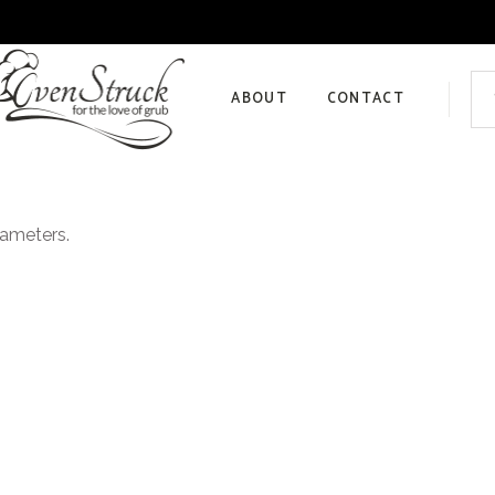
Sea
for:
ABOUT
CONTACT
Privacy Policy
rameters.