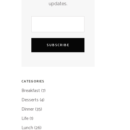
updates.
SUBSCRIBE
CATEGORIES
Breakfast
(7)
Desserts
(4)
Dinner
(35)
Life
(1)
Lunch
(26)