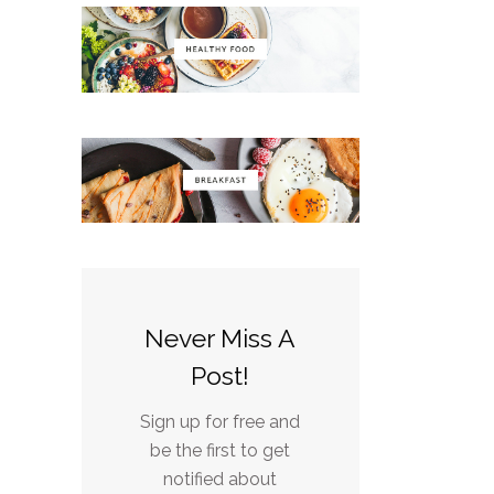
Never Miss A
Post!
Sign up for free and
be the first to get
notified about