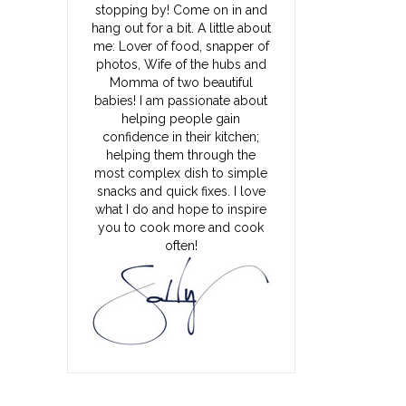
stopping by! Come on in and
hang out for a bit. A little about
me: Lover of food, snapper of
photos, Wife of the hubs and
Momma of two beautiful
babies! I am passionate about
helping people gain
confidence in their kitchen;
helping them through the
most complex dish to simple
snacks and quick fixes. I love
what I do and hope to inspire
you to cook more and cook
often!