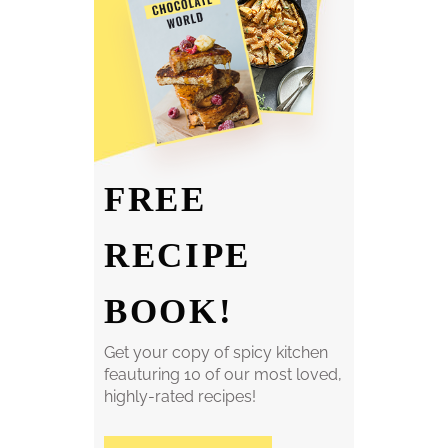
FREE
RECIPE
BOOK!
Get your copy of spicy kitchen
feauturing 10 of our most loved,
highly-rated recipes!