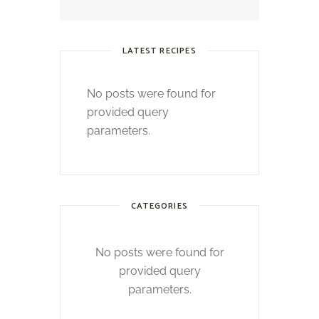
LATEST RECIPES
No posts were found for
provided query
parameters.
CATEGORIES
No posts were found for
provided query
parameters.