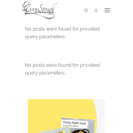
No posts were found for provided
query parameters.
No posts were found for provided
query parameters.