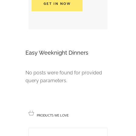
GET IN NOW
Easy Weeknight Dinners
No posts were found for provided
query parameters.
PRODUCTS WE LOVE