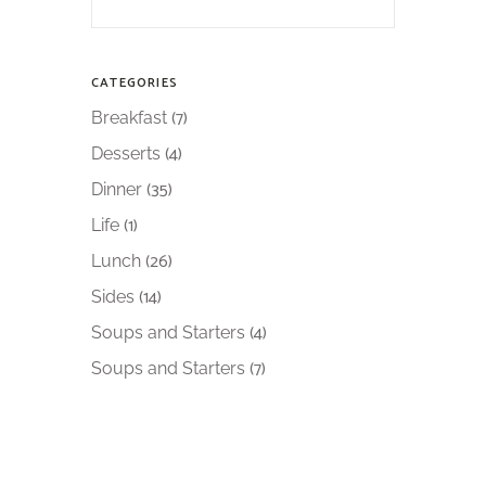
CATEGORIES
(7)
Breakfast
(4)
Desserts
(35)
Dinner
(1)
Life
(26)
Lunch
(14)
Sides
(4)
Soups and Starters
(7)
Soups and Starters