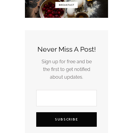
Never Miss A Post!
Sign up for free and be
the first to get notified
about updates.
SUBSCRIBE