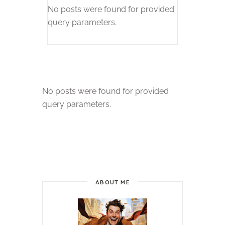
No posts were found for provided
query parameters.
No posts were found for provided
query parameters.
ABOUT ME