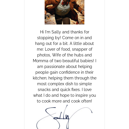
Hi I'm Sally and thanks for
stopping by! Come on in and
hang out for a bit. A little about
me: Lover of food, snapper of
photos, Wife of the hubs and
Momma of two beautiful babies! I
am passionate about helping
people gain confidence in their
kitchen; helping them through the
most complex dish to simple
snacks and quick fixes. I love
what I do and hope to inspire you
to cook more and cook often!