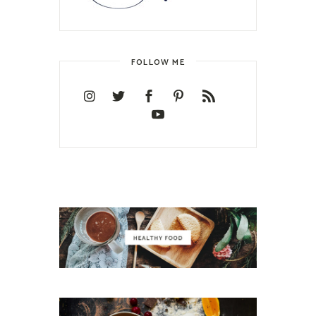
FOLLOW ME