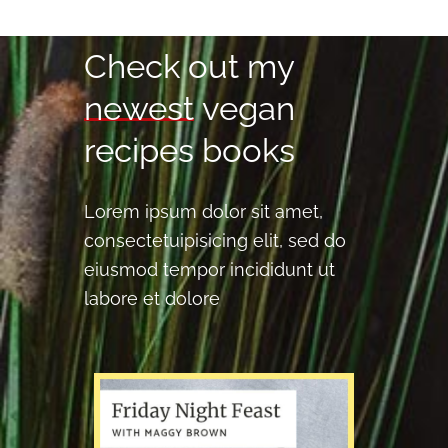
Check 
out 
my 
newest
vegan 
recipes 
books 
Lorem ipsum dolor sit amet,
consectetuipisicing elit, sed do
eiusmod tempor incididunt ut
labore et dolore