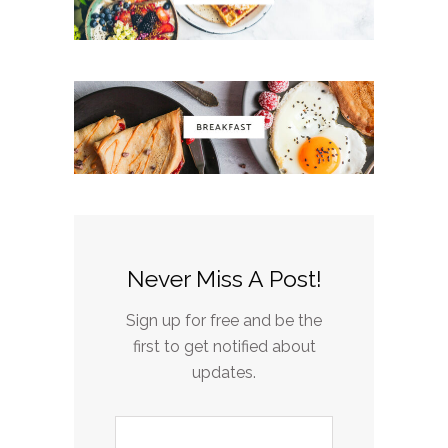
Never Miss A Post!
Sign up for free and be the
first to get notified about
updates.