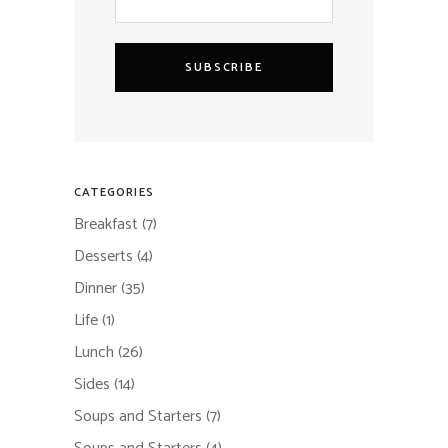
SUBSCRIBE
CATEGORIES
Breakfast
(7)
Desserts
(4)
Dinner
(35)
Life
(1)
Lunch
(26)
Sides
(14)
Soups and Starters
(7)