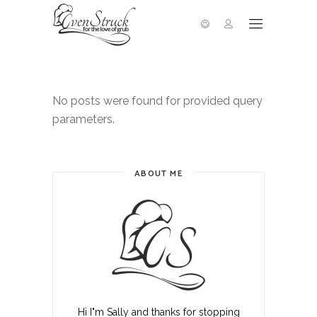
No posts were found for provided query
parameters.
ABOUT ME
Hi I"m Sally and thanks for stopping