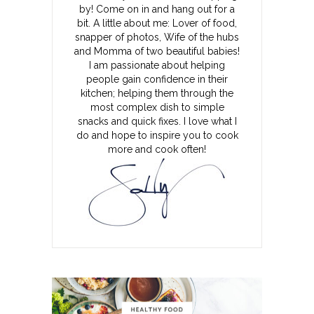
by! Come on in and hang out for a
bit. A little about me: Lover of food,
snapper of photos, Wife of the hubs
and Momma of two beautiful babies!
I am passionate about helping
people gain confidence in their
kitchen; helping them through the
most complex dish to simple
snacks and quick fixes. I love what I
do and hope to inspire you to cook
more and cook often!