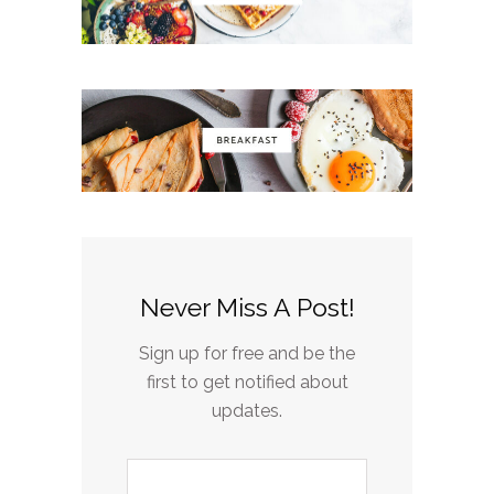
Never Miss A Post!
Sign up for free and be the
first to get notified about
updates.