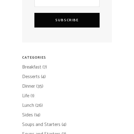
SUBSCRIBE
CATEGORIES
Breakfast
(7)
Desserts
(4)
Dinner
(35)
Life
(1)
Lunch
(26)
Sides
(14)
Soups and Starters
(4)