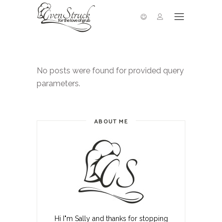
No posts were found for provided query
parameters.
ABOUT ME
Hi I"m Sally and thanks for stopping