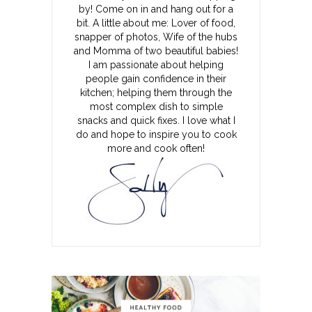
by! Come on in and hang out for a
bit. A little about me: Lover of food,
snapper of photos, Wife of the hubs
and Momma of two beautiful babies!
I am passionate about helping
people gain confidence in their
kitchen; helping them through the
most complex dish to simple
snacks and quick fixes. I love what I
do and hope to inspire you to cook
more and cook often!