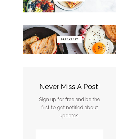
Never Miss A Post!
Sign up for free and be the
first to get notified about
updates.