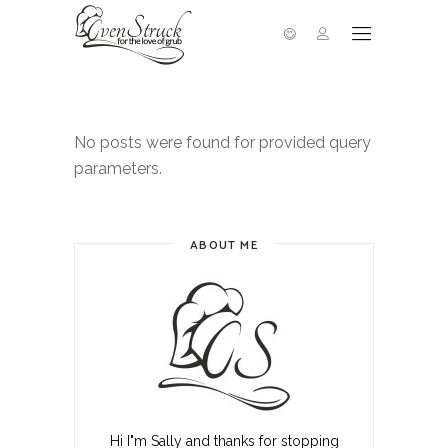
No posts were found for provided query
parameters.
ABOUT ME
Hi I"m Sally and thanks for stopping