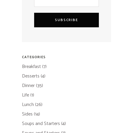
SUBSCRIBE
CATEGORIES
Breakfast
(7)
Desserts
(4)
Dinner
(35)
Life
(1)
Lunch
(26)
Sides
(14)
Soups and Starters
(4)