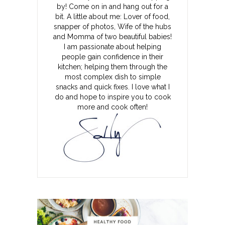
by! Come on in and hang out for a
bit. A little about me: Lover of food,
snapper of photos, Wife of the hubs
and Momma of two beautiful babies!
I am passionate about helping
people gain confidence in their
kitchen; helping them through the
most complex dish to simple
snacks and quick fixes. I love what I
do and hope to inspire you to cook
more and cook often!