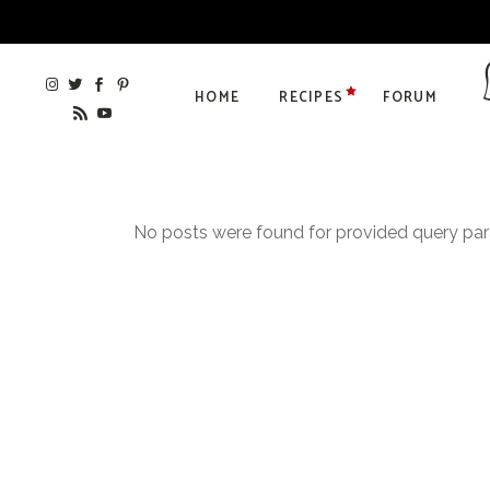
HOME
RECIPES
FORUM
No posts were found for provided query pa