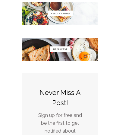
Never Miss A
Post!
Sign up for free and
be the first to get
notified about