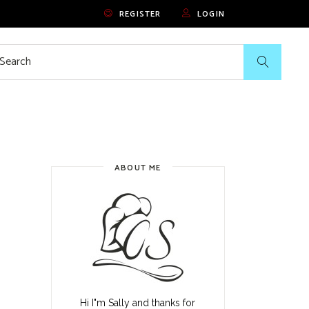
REGISTER
LOGIN
rch
ABOUT ME
Hi I"m Sally and thanks for