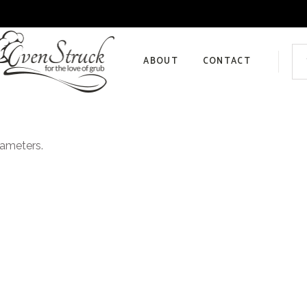
Sea
for:
ABOUT
CONTACT
Privacy Policy
rameters.