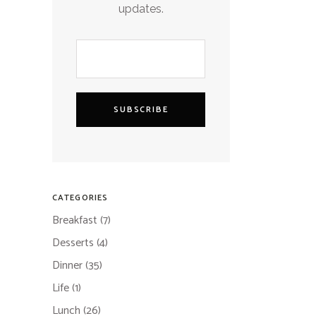
updates.
SUBSCRIBE
CATEGORIES
Breakfast
(7)
Desserts
(4)
Dinner
(35)
Life
(1)
Lunch
(26)