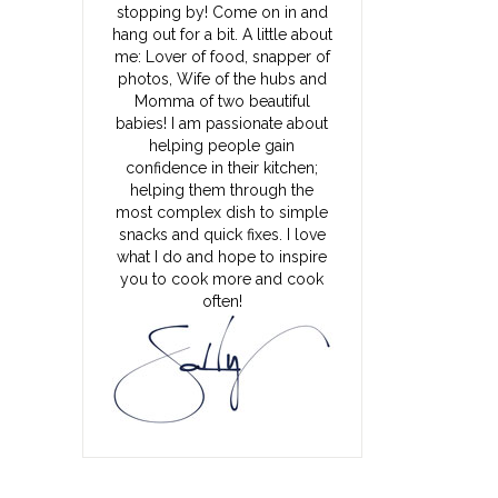
stopping by! Come on in and
hang out for a bit. A little about
me: Lover of food, snapper of
photos, Wife of the hubs and
Momma of two beautiful
babies! I am passionate about
helping people gain
confidence in their kitchen;
helping them through the
most complex dish to simple
snacks and quick fixes. I love
what I do and hope to inspire
you to cook more and cook
often!