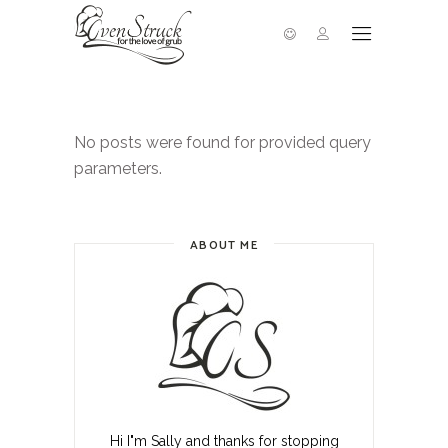
No posts were found for provided query
parameters.
ABOUT ME
Hi I"m Sally and thanks for stopping