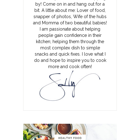
by! Come on in and hang out for a
bit. A little about me: Lover of food,
snapper of photos, Wife of the hubs
and Momma of two beautiful babies!
I am passionate about helping
people gain confidence in their
kitchen; helping them through the
most complex dish to simple
snacks and quick fixes. I love what I
do and hope to inspire you to cook
more and cook often!