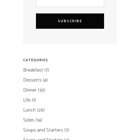
SUBSCRIBE
CATEGORIES
Breakfast
(7)
Desserts
(4)
Dinner
(35)
Life
(1)
Lunch
(26)
Sides
(14)
Soups and Starters
(7)