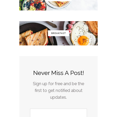
Never Miss A Post!
Sign up for free and be the
first to get notified about
updates.