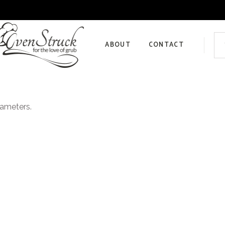
Sea
for:
ABOUT
CONTACT
Privacy Policy
rameters.