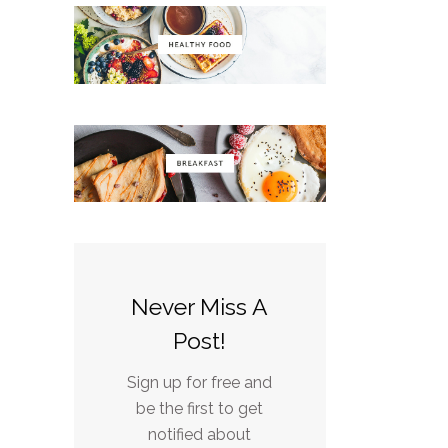
Never Miss A
Post!
Sign up for free and
be the first to get
notified about