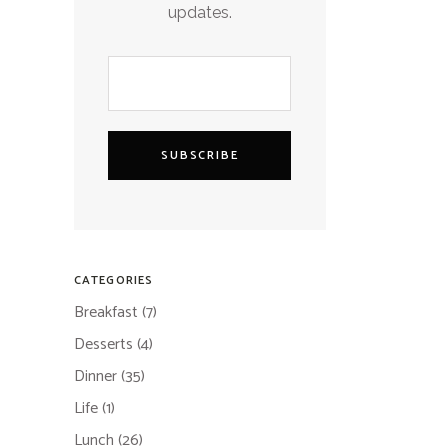
updates.
SUBSCRIBE
CATEGORIES
Breakfast
(7)
Desserts
(4)
Dinner
(35)
Life
(1)
Lunch
(26)