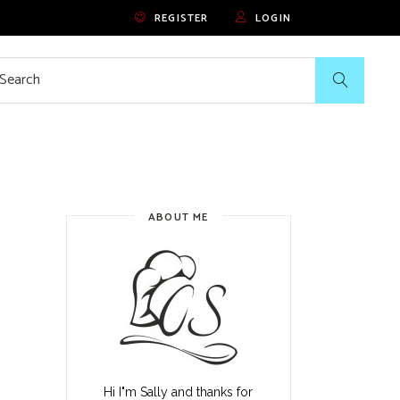
REGISTER
LOGIN
rch
ABOUT ME
Hi I"m Sally and thanks for