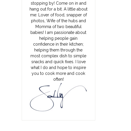
stopping by! Come on in and
hang out for a bit. A little about
me: Lover of food, snapper of
photos, Wife of the hubs and
Momma of two beautiful
babies! I am passionate about
helping people gain
confidence in their kitchen;
helping them through the
most complex dish to simple
snacks and quick fixes. I love
what I do and hope to inspire
you to cook more and cook
often!