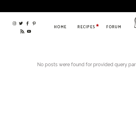
HOME
RECIPES
FORUM
No posts were found for provided query pa