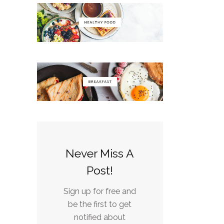
Never Miss A
Post!
Sign up for free and
be the first to get
notified about