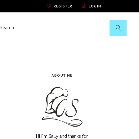
REGISTER
LOGIN
rch
ABOUT ME
Hi I"m Sally and thanks for