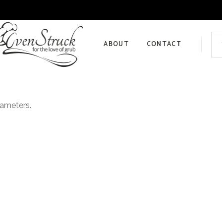
Sea
for:
ABOUT
CONTACT
Privacy Policy
rameters.