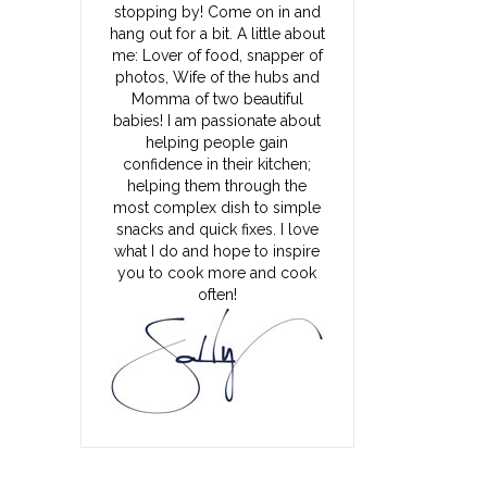
stopping by! Come on in and
hang out for a bit. A little about
me: Lover of food, snapper of
photos, Wife of the hubs and
Momma of two beautiful
babies! I am passionate about
helping people gain
confidence in their kitchen;
helping them through the
most complex dish to simple
snacks and quick fixes. I love
what I do and hope to inspire
you to cook more and cook
often!