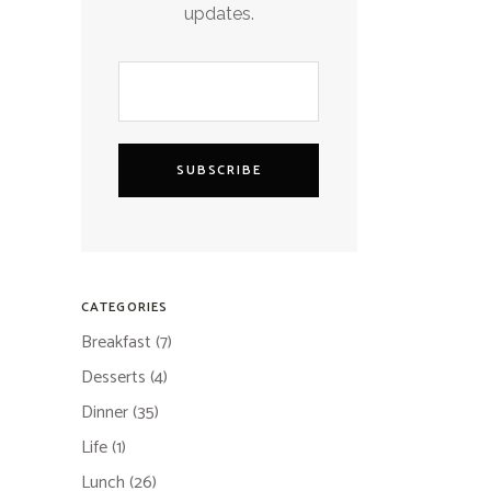
updates.
SUBSCRIBE
CATEGORIES
Breakfast
(7)
Desserts
(4)
Dinner
(35)
Life
(1)
Lunch
(26)