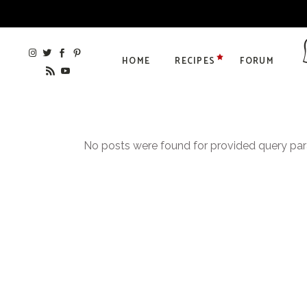
HOME
RECIPES
FORUM
No posts were found for provided query pa