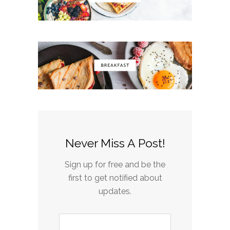
Never Miss A Post!
Sign up for free and be the
first to get notified about
updates.