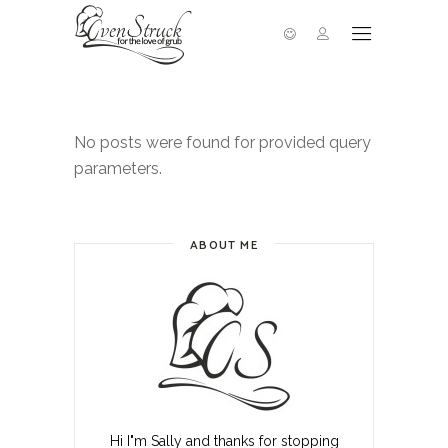
No posts were found for provided query
parameters.
ABOUT ME
Hi I"m Sally and thanks for stopping