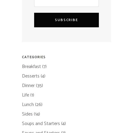
SUBSCRIBE
CATEGORIES
Breakfast
(7)
Desserts
(4)
Dinner
(35)
Life
(1)
Lunch
(26)
Sides
(14)
Soups and Starters
(4)