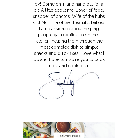
by! Come on in and hang out for a
bit. A little about me: Lover of food,
snapper of photos, Wife of the hubs
and Momma of two beautiful babies!
I am passionate about helping
people gain confidence in their
kitchen; helping them through the
most complex dish to simple
snacks and quick fixes. I love what I
do and hope to inspire you to cook
more and cook often!