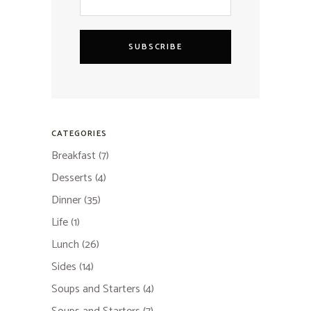
SUBSCRIBE
CATEGORIES
Breakfast
(7)
Desserts
(4)
Dinner
(35)
Life
(1)
Lunch
(26)
Sides
(14)
Soups and Starters
(4)