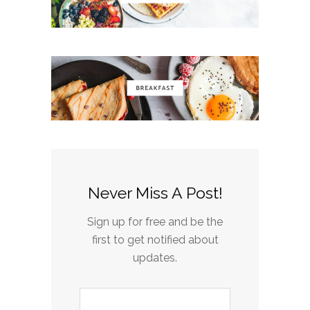
Never Miss A Post!
Sign up for free and be the
first to get notified about
updates.