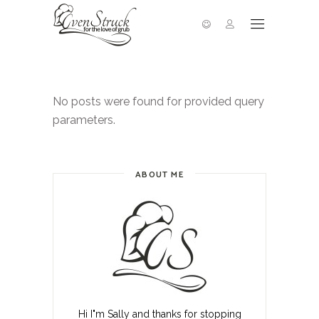
No posts were found for provided query
parameters.
ABOUT ME
Hi I"m Sally and thanks for stopping