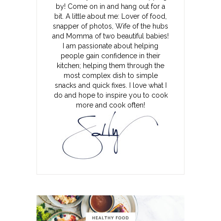
by! Come on in and hang out for a
bit. A little about me: Lover of food,
snapper of photos, Wife of the hubs
and Momma of two beautiful babies!
I am passionate about helping
people gain confidence in their
kitchen; helping them through the
most complex dish to simple
snacks and quick fixes. I love what I
do and hope to inspire you to cook
more and cook often!