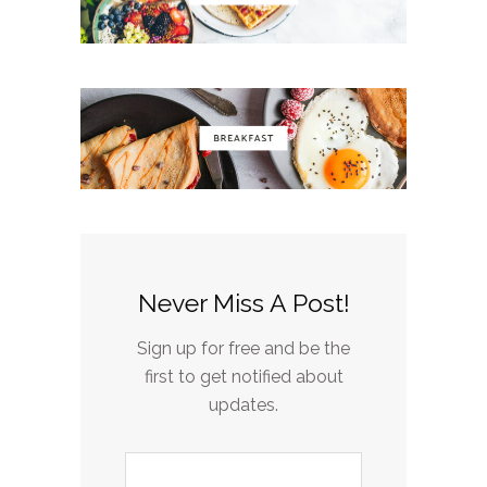
Never Miss A Post!
Sign up for free and be the
first to get notified about
updates.