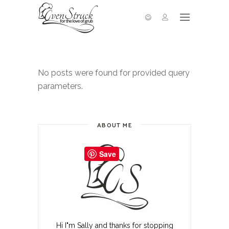
No posts were found for provided query
parameters.
ABOUT ME
Save
Hi I"m Sally and thanks for stopping