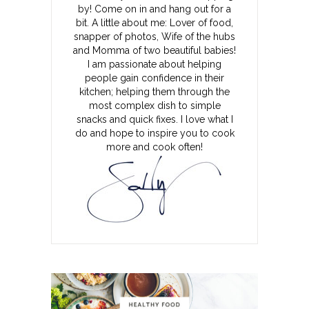
by! Come on in and hang out for a
bit. A little about me: Lover of food,
snapper of photos, Wife of the hubs
and Momma of two beautiful babies!
I am passionate about helping
people gain confidence in their
kitchen; helping them through the
most complex dish to simple
snacks and quick fixes. I love what I
do and hope to inspire you to cook
more and cook often!