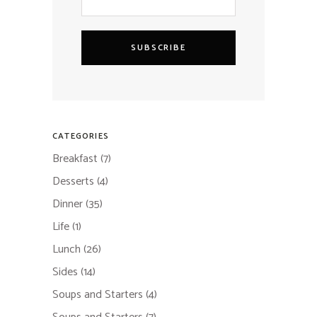
SUBSCRIBE
CATEGORIES
Breakfast
(7)
Desserts
(4)
Dinner
(35)
Life
(1)
Lunch
(26)
Sides
(14)
Soups and Starters
(4)