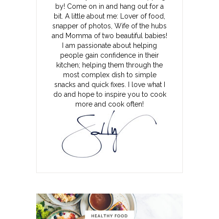
by! Come on in and hang out for a
bit. A little about me: Lover of food,
snapper of photos, Wife of the hubs
and Momma of two beautiful babies!
I am passionate about helping
people gain confidence in their
kitchen; helping them through the
most complex dish to simple
snacks and quick fixes. I love what I
do and hope to inspire you to cook
more and cook often!