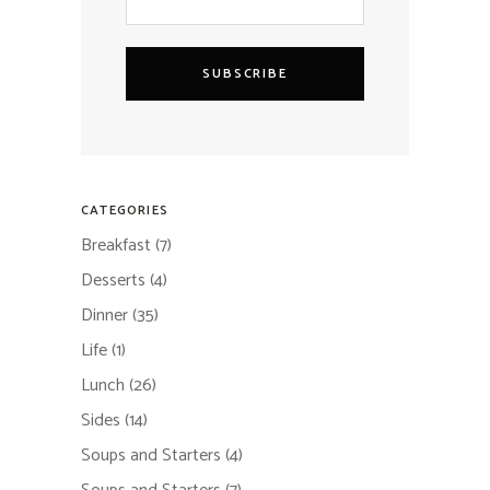
SUBSCRIBE
CATEGORIES
Breakfast
(7)
Desserts
(4)
Dinner
(35)
Life
(1)
Lunch
(26)
Sides
(14)
Soups and Starters
(4)