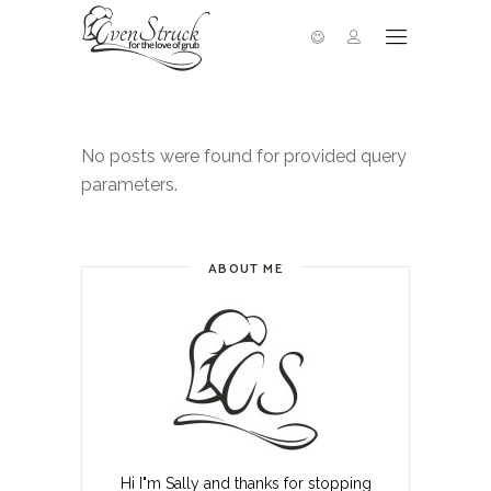
No posts were found for provided query
parameters.
ABOUT ME
Hi I"m Sally and thanks for stopping