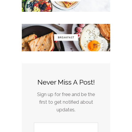
Never Miss A Post!
Sign up for free and be the
first to get notified about
updates.