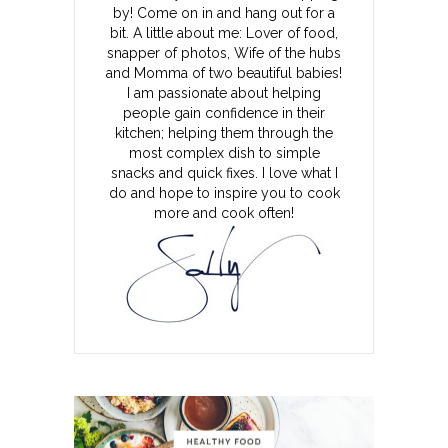
by! Come on in and hang out for a
bit. A little about me: Lover of food,
snapper of photos, Wife of the hubs
and Momma of two beautiful babies!
I am passionate about helping
people gain confidence in their
kitchen; helping them through the
most complex dish to simple
snacks and quick fixes. I love what I
do and hope to inspire you to cook
more and cook often!