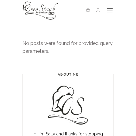
No posts were found for provided query
parameters.
ABOUT ME
Hi I"m Sally and thanks for stopping