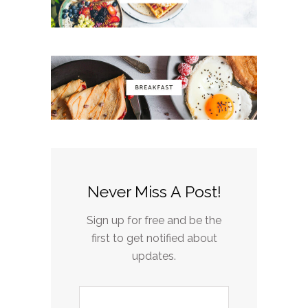
Never Miss A Post!
Sign up for free and be the
first to get notified about
updates.