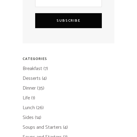
SUBSCRIBE
CATEGORIES
Breakfast
(7)
Desserts
(4)
Dinner
(35)
Life
(1)
Lunch
(26)
Sides
(14)
Soups and Starters
(4)