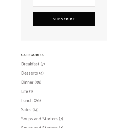
SUBSCRIBE
CATEGORIES
Breakfast
(7)
Desserts
(4)
Dinner
(35)
Life
(1)
Lunch
(26)
Sides
(14)
Soups and Starters
(7)