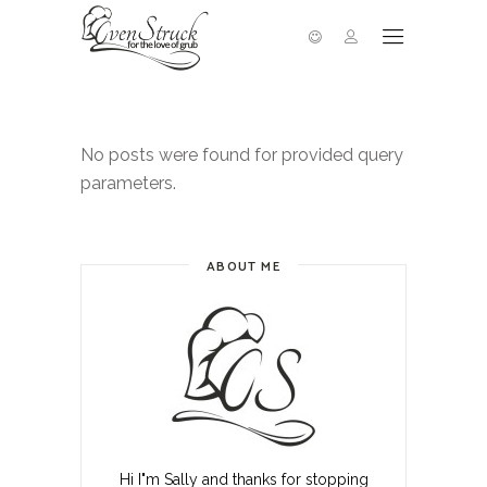
No posts were found for provided query
parameters.
ABOUT ME
Hi I"m Sally and thanks for stopping