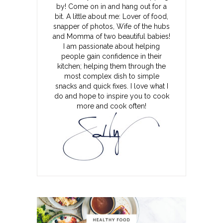
by! Come on in and hang out for a
bit. A little about me: Lover of food,
snapper of photos, Wife of the hubs
and Momma of two beautiful babies!
I am passionate about helping
people gain confidence in their
kitchen; helping them through the
most complex dish to simple
snacks and quick fixes. I love what I
do and hope to inspire you to cook
more and cook often!