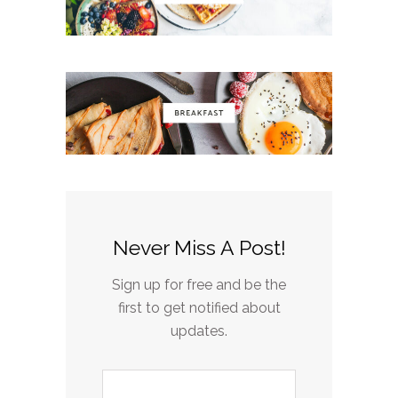
Never Miss A Post!
Sign up for free and be the
first to get notified about
updates.