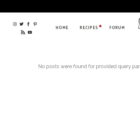
HOME
RECIPES
FORUM
No posts were found for provided query pa