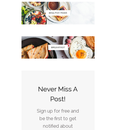
Never Miss A
Post!
Sign up for free and
be the first to get
notified about