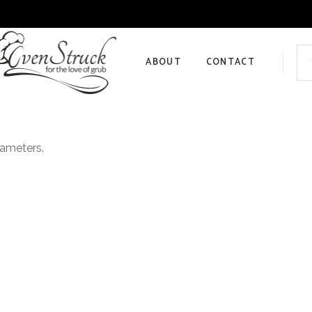
Sea
for:
ABOUT
CONTACT
Privacy Policy
rameters.