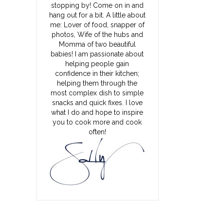
stopping by! Come on in and
hang out for a bit. A little about
me: Lover of food, snapper of
photos, Wife of the hubs and
Momma of two beautiful
babies! I am passionate about
helping people gain
confidence in their kitchen;
helping them through the
most complex dish to simple
snacks and quick fixes. I love
what I do and hope to inspire
you to cook more and cook
often!