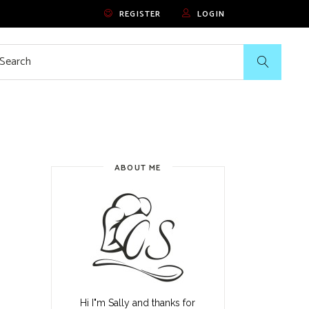
REGISTER
LOGIN
rch
ABOUT ME
Hi I"m Sally and thanks for