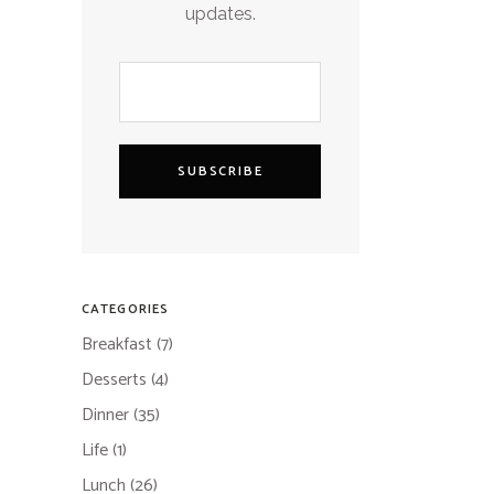
updates.
SUBSCRIBE
CATEGORIES
Breakfast
(7)
Desserts
(4)
Dinner
(35)
Life
(1)
Lunch
(26)