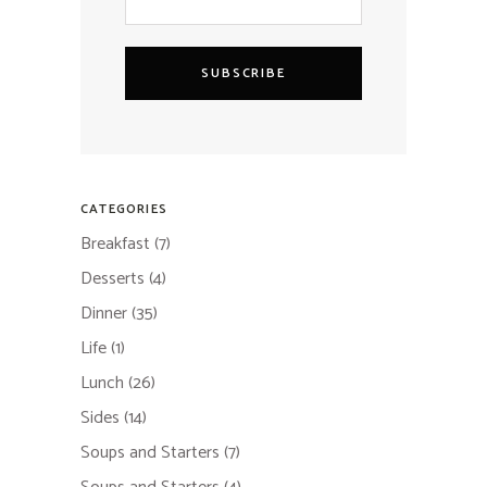
SUBSCRIBE
CATEGORIES
Breakfast
(7)
Desserts
(4)
Dinner
(35)
Life
(1)
Lunch
(26)
Sides
(14)
Soups and Starters
(7)