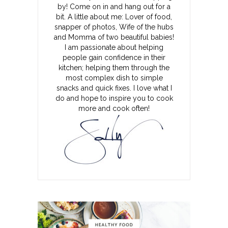
by! Come on in and hang out for a
bit. A little about me: Lover of food,
snapper of photos, Wife of the hubs
and Momma of two beautiful babies!
I am passionate about helping
people gain confidence in their
kitchen; helping them through the
most complex dish to simple
snacks and quick fixes. I love what I
do and hope to inspire you to cook
more and cook often!