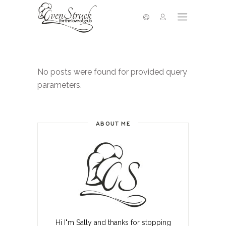
No posts were found for provided query
parameters.
ABOUT ME
Hi I"m Sally and thanks for stopping