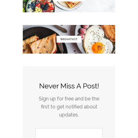
Never Miss A Post!
Sign up for free and be the
first to get notified about
updates.