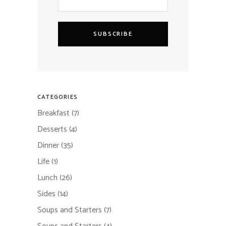
SUBSCRIBE
CATEGORIES
Breakfast
(7)
Desserts
(4)
Dinner
(35)
Life
(1)
Lunch
(26)
Sides
(14)
Soups and Starters
(7)