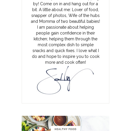
by! Come on in and hang out for a
bit. A little about me: Lover of food,
snapper of photos, Wife of the hubs
and Momma of two beautiful babies!
I am passionate about helping
people gain confidence in their
kitchen; helping them through the
most complex dish to simple
snacks and quick fixes. I love what I
do and hope to inspire you to cook
more and cook often!