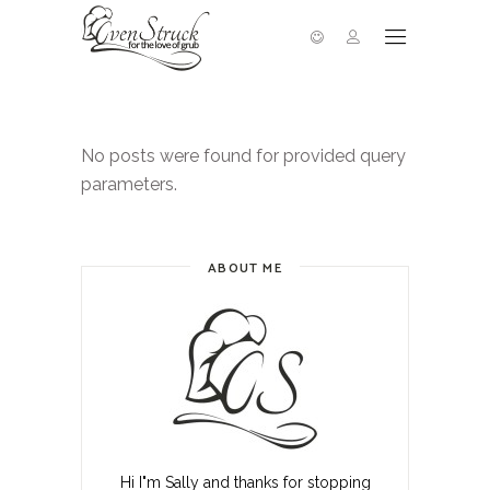
No posts were found for provided query
parameters.
ABOUT ME
Hi I"m Sally and thanks for stopping