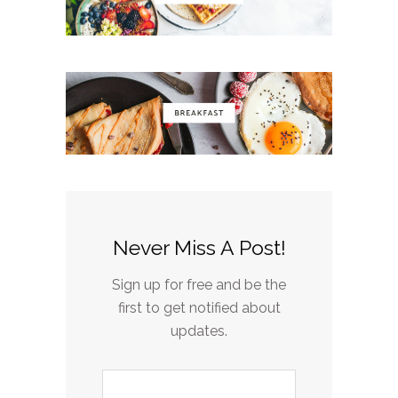
Never Miss A Post!
Sign up for free and be the
first to get notified about
updates.