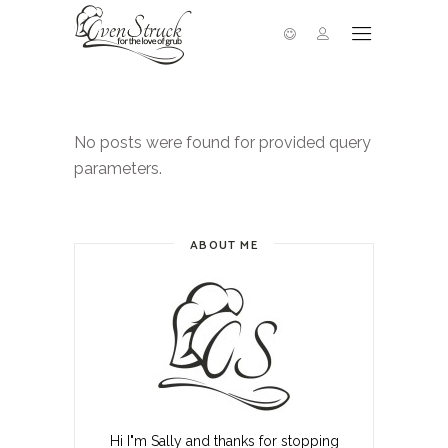
No posts were found for provided query
parameters.
ABOUT ME
Hi I"m Sally and thanks for stopping