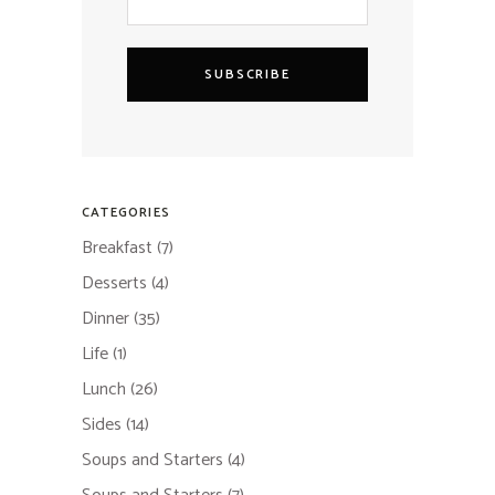
SUBSCRIBE
CATEGORIES
Breakfast
(7)
Desserts
(4)
Dinner
(35)
Life
(1)
Lunch
(26)
Sides
(14)
Soups and Starters
(4)