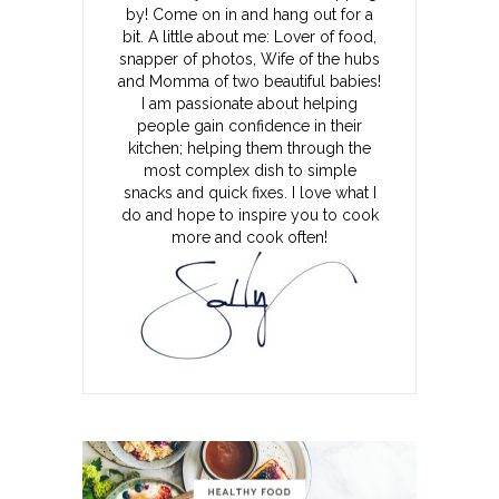
by! Come on in and hang out for a
bit. A little about me: Lover of food,
snapper of photos, Wife of the hubs
and Momma of two beautiful babies!
I am passionate about helping
people gain confidence in their
kitchen; helping them through the
most complex dish to simple
snacks and quick fixes. I love what I
do and hope to inspire you to cook
more and cook often!