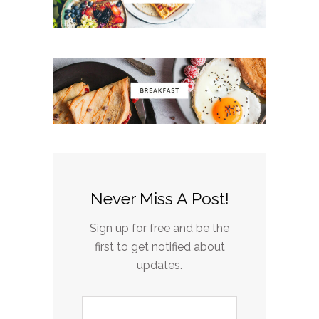
Never Miss A Post!
Sign up for free and be the
first to get notified about
updates.