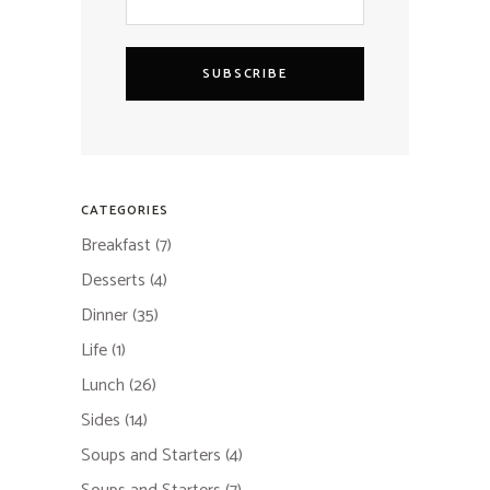
SUBSCRIBE
CATEGORIES
Breakfast
(7)
Desserts
(4)
Dinner
(35)
Life
(1)
Lunch
(26)
Sides
(14)
Soups and Starters
(4)