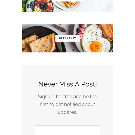
Never Miss A Post!
Sign up for free and be the
first to get notified about
updates.