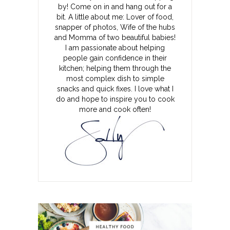
by! Come on in and hang out for a
bit. A little about me: Lover of food,
snapper of photos, Wife of the hubs
and Momma of two beautiful babies!
I am passionate about helping
people gain confidence in their
kitchen; helping them through the
most complex dish to simple
snacks and quick fixes. I love what I
do and hope to inspire you to cook
more and cook often!