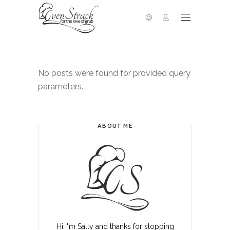
No posts were found for provided query
parameters.
ABOUT ME
Hi I"m Sally and thanks for stopping