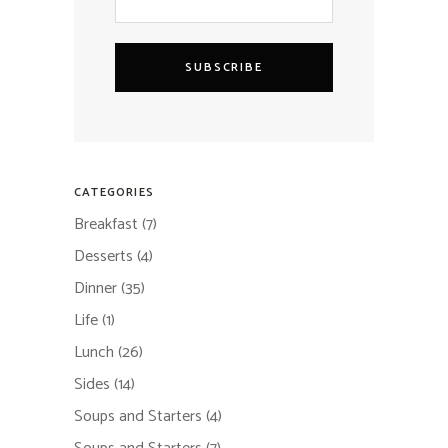
SUBSCRIBE
CATEGORIES
Breakfast
(7)
Desserts
(4)
Dinner
(35)
Life
(1)
Lunch
(26)
Sides
(14)
Soups and Starters
(4)