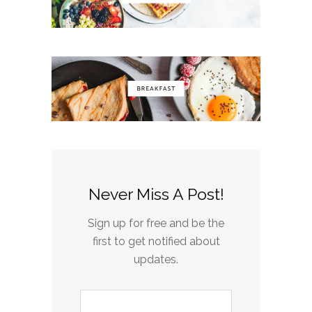
Never Miss A Post!
Sign up for free and be the
first to get notified about
updates.