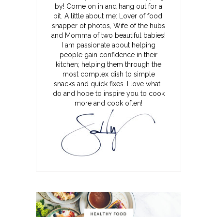
by! Come on in and hang out for a
bit. A little about me: Lover of food,
snapper of photos, Wife of the hubs
and Momma of two beautiful babies!
I am passionate about helping
people gain confidence in their
kitchen; helping them through the
most complex dish to simple
snacks and quick fixes. I love what I
do and hope to inspire you to cook
more and cook often!