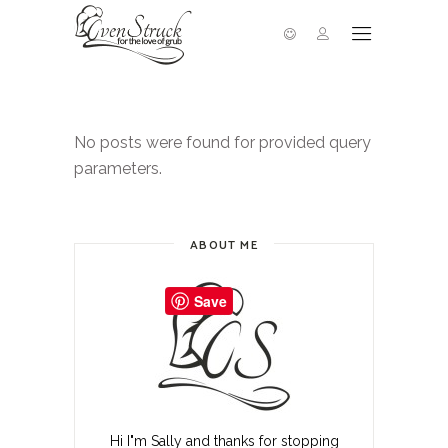
No posts were found for provided query
parameters.
ABOUT ME
Save
Hi I"m Sally and thanks for stopping