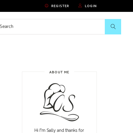
REGISTER
LOGIN
rch
ABOUT ME
Hi I"m Sally and thanks for