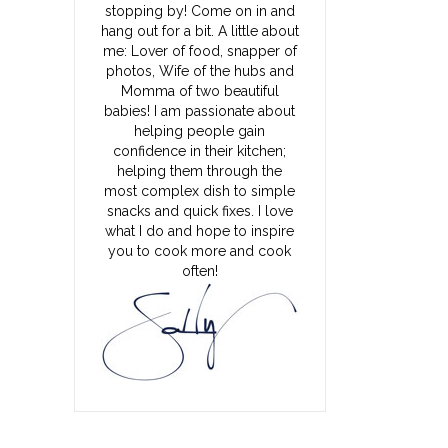
stopping by! Come on in and
hang out for a bit. A little about
me: Lover of food, snapper of
photos, Wife of the hubs and
Momma of two beautiful
babies! I am passionate about
helping people gain
confidence in their kitchen;
helping them through the
most complex dish to simple
snacks and quick fixes. I love
what I do and hope to inspire
you to cook more and cook
often!