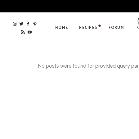
HOME
RECIPES
FORUM
No posts were found for provided query pa