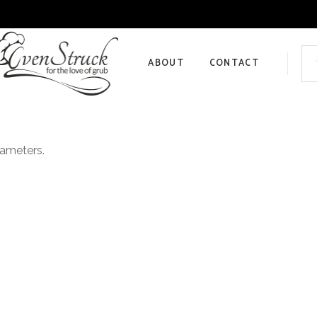
Sea
for:
ABOUT
CONTACT
Privacy Policy
rameters.