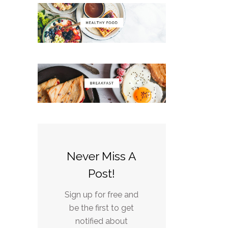
Never Miss A
Post!
Sign up for free and
be the first to get
notified about