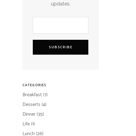
updates.
SUBSCRIBE
CATEGORIES
Breakfast
(7)
Desserts
(4)
Dinner
(35)
Life
(1)
Lunch
(26)