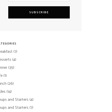
SUBSCRIBE
ATEGORIES
reakfast
(7)
esserts
(4)
inner
(35)
fe
(1)
unch
(26)
ides
(14)
oups and Starters
(4)
oups and Starters
(7)