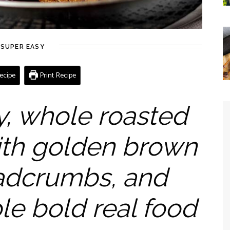
SUPER EASY
ecipe
Print Recipe
y, whole roasted
ith golden brown
eadcrumbs, and
le bold real food