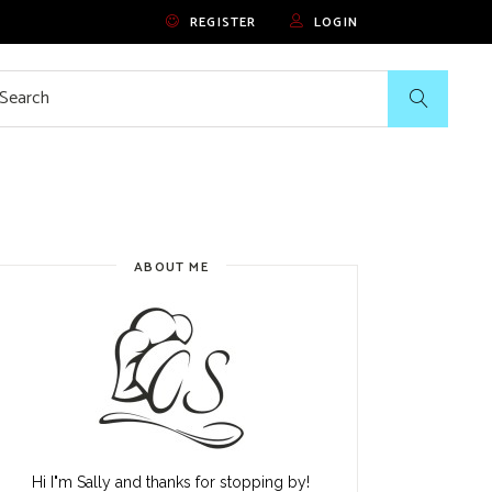
REGISTER
LOGIN
rch
ABOUT ME
Hi I"m Sally and thanks for stopping by!