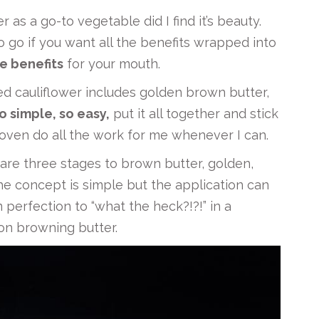
er as a go-to vegetable did I find it’s beauty.
 go if you want all the benefits wrapped into
le benefits
for your mouth.
ted cauliflower includes golden brown butter,
o simple, so easy,
put it all together and stick
he oven do all the work for me whenever I can.
are three stages to brown butter, golden,
e concept is simple but the application can
m perfection to “what the heck?!?!” in a
on browning butter.