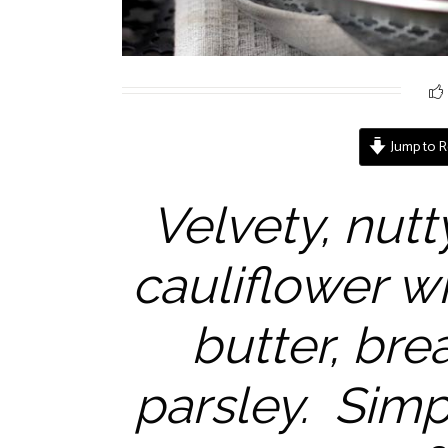
Jump to R
Velvety, nutt
cauliflower w
butter, br
parsley. Simp