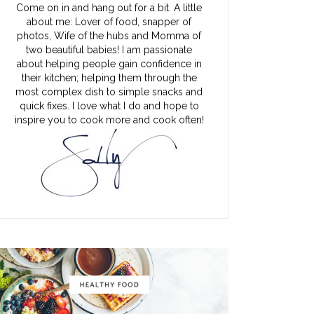
Come on in and hang out for a bit. A little
about me: Lover of food, snapper of
photos, Wife of the hubs and Momma of
two beautiful babies! I am passionate
about helping people gain confidence in
their kitchen; helping them through the
most complex dish to simple snacks and
quick fixes. I love what I do and hope to
inspire you to cook more and cook often!