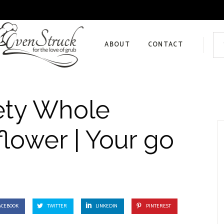
Sea
for:
ABOUT
CONTACT
Privacy Policy
ety Whole
lower | Your go
ACEBOOK
TWITTER
LINKEDIN
PINTEREST