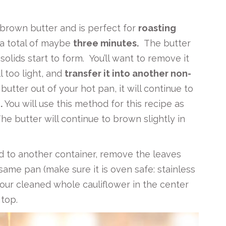
brown butter and is perfect for
roasting
 a total of maybe
three minutes.
The butter
olids start to form. You’ll want to remove it
ll too light, and
transfer it into another non-
butter out of your hot pan, it will continue to
.
You will use this method for this recipe as
The butter will continue to brown slightly in
d to another container, remove the leaves
 same pan (make sure it is oven safe: stainless
 your cleaned whole cauliflower in the center
top.