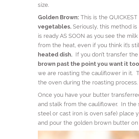
size.
Golden Brown:
This is the QUICKEST 
vegetables.
Seriously, this method is
is ready AS SOON as you see the milk s
from the heat, even if you think it’s sti
heated dish.
If you don’t transfer the 
brown past the point you want it too
we are roasting the cauliflower in it. 
the oven during the roasting process.
Once you have your butter transferre
and stalk from the cauliflower. In the
steel or cast iron is oven safe) place
and pour the golden brown butter on 