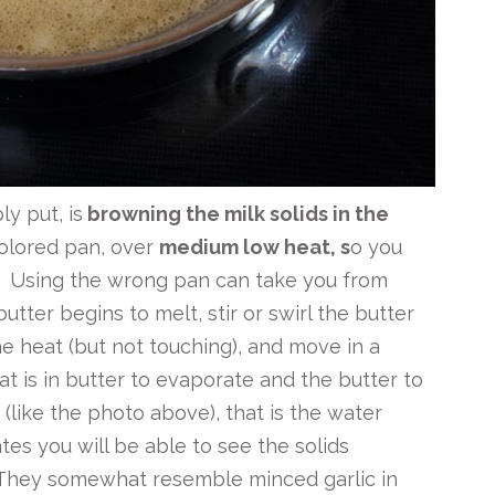
y put, is
browning the milk solids in the
colored pan, over
medium low heat, s
o you
. Using the wrong pan can take you from
tter begins to melt, stir or swirl the butter
he heat (but not touching), and move in a
at is in butter to evaporate and the butter to
 (like the photo above), that is the water
s you will be able to see the solids
They somewhat resemble minced garlic in