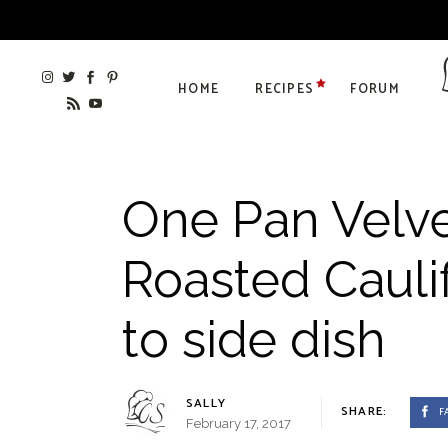
HOME
RECIPES
FORUM
One Pan Velv
Roasted Caulif
to side dish
SALLY
SHARE:
F
February 17, 2017