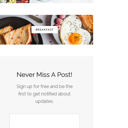
Never Miss A Post!
Sign up for free and be the
first to get notified about
updates.