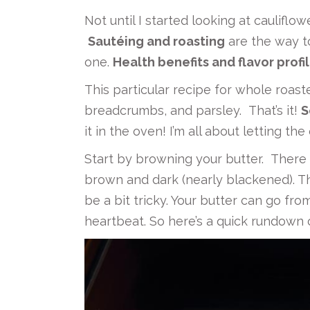
Not until I started looking at cauliflow
Sautéing and roasting
are the way to
one.
Health benefits and flavor profi
This particular recipe for whole roas
breadcrumbs, and parsley. That’s it!
S
it in the oven! I’m all about letting t
Start by browning your butter. There 
brown and dark (nearly blackened). Th
be a bit tricky. Your butter can go fro
heartbeat. So here’s a quick rundown 