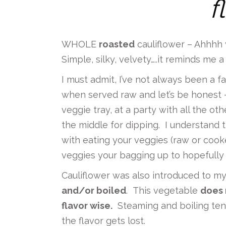
f
WHOLE
roasted
cauliflower – Ahhhh y
Simple, silky, velvety…..it reminds me
I must admit, I’ve not always been a fan
when served raw and let’s be honest –
veggie tray, at a party with all the o
the middle for dipping. I understand 
with eating your veggies (raw or cook
veggies your bagging up to hopefully f
Cauliflower was also introduced to m
and/or boiled
. This vegetable
does 
flavor wise.
Steaming and boiling tend
the flavor gets lost.