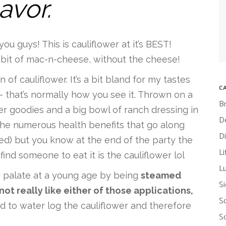
lavor.
ou guys! This is cauliflower at it’s BEST!
 a bit of mac-n-cheese, without the cheese!
 of cauliflower. It’s a bit bland for my tastes
C
 that’s normally how you see it. Thrown on a
B
ther goodies and a big bowl of ranch dressing in
D
the numerous health benefits that go along
D
ed) but you know at the end of the party the
Li
ind someone to eat it is the cauliflower lol
L
y palate at a young age by being
steamed
S
not really like either of those applications,
S
 to water log the cauliflower and therefore
S