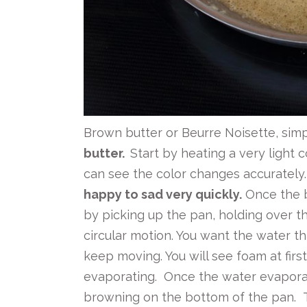
Brown butter or Beurre Noisette, simpl
butter.
Start by heating a very light 
can see the color changes accurately
happy to sad very quickly.
Once the bu
by picking up the pan, holding over t
circular motion. You want the water th
keep moving. You will see foam at first
evaporating. Once the water evaporate
browning on the bottom of the pan. 