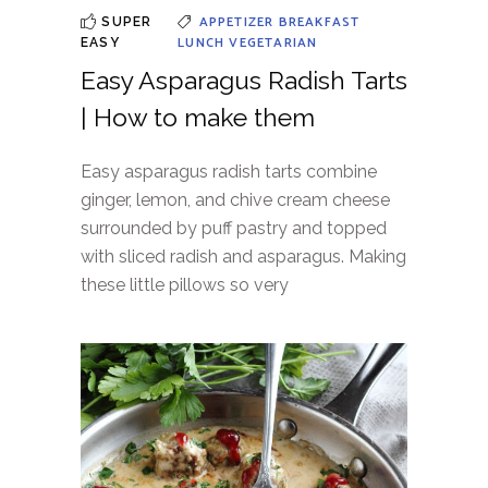
APPETIZER
BREAKFAST
SUPER
LUNCH
VEGETARIAN
EASY
Easy Asparagus Radish Tarts
| How to make them
Easy asparagus radish tarts combine
ginger, lemon, and chive cream cheese
surrounded by puff pastry and topped
with sliced radish and asparagus. Making
these little pillows so very