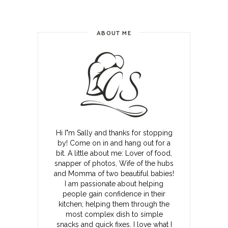
ABOUT ME
Hi I"m Sally and thanks for stopping
by! Come on in and hang out for a
bit. A little about me: Lover of food,
snapper of photos, Wife of the hubs
and Momma of two beautiful babies!
I am passionate about helping
people gain confidence in their
kitchen; helping them through the
most complex dish to simple
snacks and quick fixes. I love what I