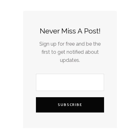
Never Miss A Post!
Sign up for free and be the
first to get notified about
updates.
SUBSCRIBE