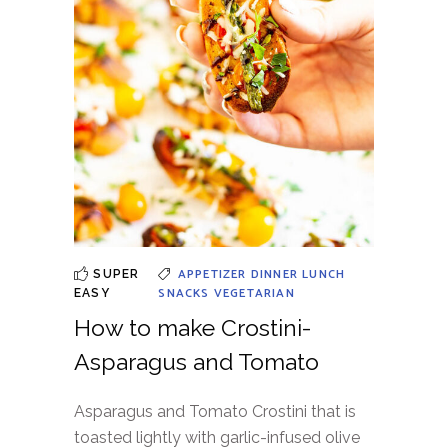
APPETIZER
DINNER
LUNCH
SUPER
SNACKS
VEGETARIAN
EASY
How to make Crostini-
Asparagus and Tomato
Asparagus and Tomato Crostini that is
toasted lightly with garlic-infused olive