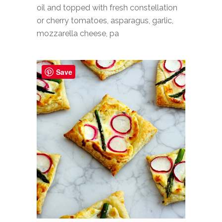
oil and topped with fresh constellation
or cherry tomatoes, asparagus, garlic,
mozzarella cheese, pa
Save