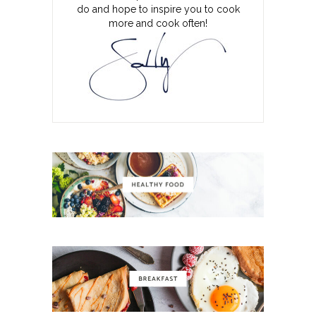
do and hope to inspire you to cook
more and cook often!