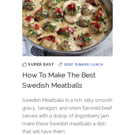
BEEF
DINNER
LUNCH
SUPER EASY
How To Make The Best
Swedish Meatballs
Swedish Meatballs in a rich, silky smooth
gravy, tarragon, and onion flavored beef
served with a dollop of lingonberry jam
make these Swedish meatballs a dish
that will have them