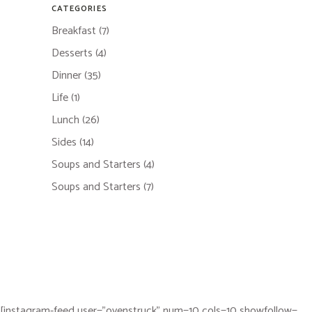
CATEGORIES
Breakfast
(7)
Desserts
(4)
Dinner
(35)
Life
(1)
Lunch
(26)
Sides
(14)
Soups and Starters
(4)
Soups and Starters
(7)
[instagram-feed user="ovenstruck" num=10 cols=10 showfollow=