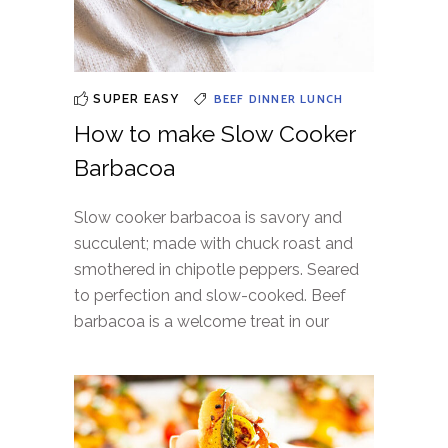
BEEF
DINNER
LUNCH
SUPER EASY
How to make Slow Cooker
Barbacoa
Slow cooker barbacoa is savory and
succulent; made with chuck roast and
smothered in chipotle peppers. Seared
to perfection and slow-cooked. Beef
barbacoa is a welcome treat in our