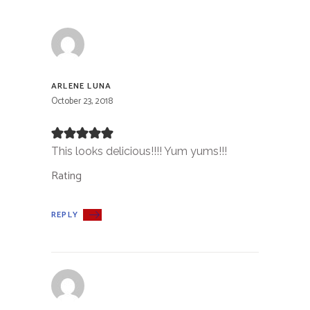
ARLENE LUNA
October 23, 2018
This looks delicious!!!! Yum yums!!!
Rating
REPLY