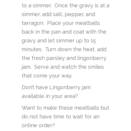
to a simmer. Once the gravy is at a
simmer, add salt, pepper, and
tarragon. Place your meatballs
back in the pan and coat with the
gravy and let simmer up to 15
minutes. Turn down the heat, add
the fresh parsley and lingonberry
jam. Serve and watch the smiles
that come your way.
Don’t have Lingonberry jam
available in your area?
Want to make these meatballs but
do not have time to wait for an
online order?