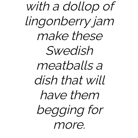
with a dollop of
lingonberry jam
make these
Swedish
meatballs a
dish that will
have them
begging for
more.