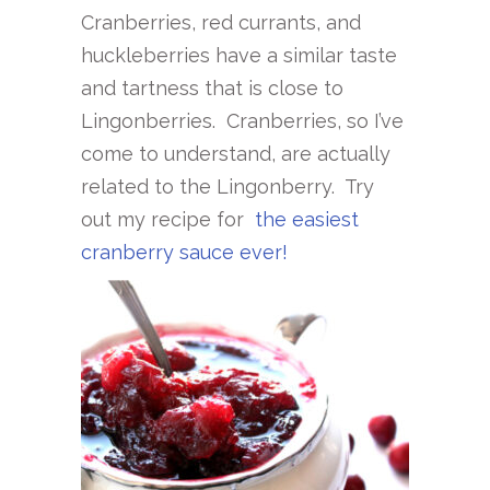
Cranberries, red currants, and
huckleberries have a similar taste
and tartness that is close to
Lingonberries. Cranberries, so I’ve
come to understand, are actually
related to the Lingonberry. Try
out my recipe for
the easiest
cranberry sauce ever!