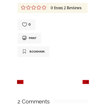
0
from
2
Reviews
0
PRINT
BOOKMARK
2 Comments