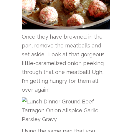
Once they have browned in the
pan, remove the meatballs and
set aside. Look at that gorgeous
little-caramelized onion peeking
through that one meatball! Ugh,
I’m getting hungry for them all
over again!
Using the same pan that you