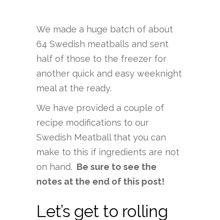
We made a huge batch of about
64 Swedish meatballs and sent
half of those to the freezer for
another quick and easy weeknight
meal at the ready.
We have provided a couple of
recipe modifications to our
Swedish Meatball that you can
make to this if ingredients are not
on hand.
Be sure to see the
notes at the end of this post!
Let’s get to rolling