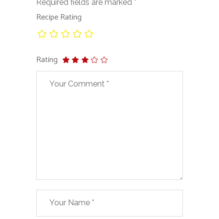
Required fields are marked
*
Recipe Rating
Rating