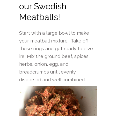
our Swedish
Meatballs!
Start with a large bowl to make
your meatball mixture. Take off
those rings and get ready to dive
in! Mix the ground beef, spices,
herbs, onion, egg, and
breadcrumbs until evenly
dispersed and well combined.