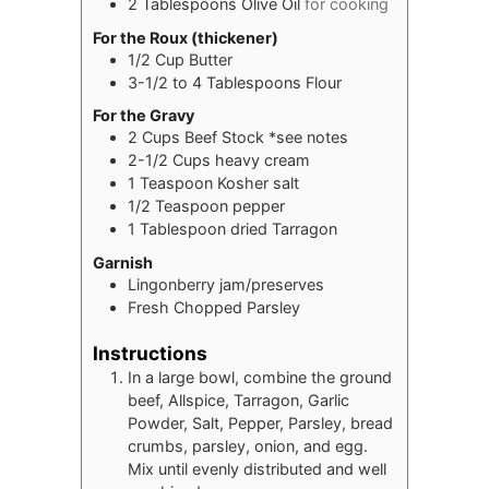
2
Tablespoons
Olive Oil
for cooking
For the Roux (thickener)
1/2
Cup
Butter
3-1/2 to 4
Tablespoons
Flour
For the Gravy
2
Cups
Beef Stock *see notes
2-1/2
Cups
heavy cream
1
Teaspoon
Kosher salt
1/2
Teaspoon
pepper
1
Tablespoon
dried Tarragon
Garnish
Lingonberry jam/preserves
Fresh Chopped Parsley
Instructions
In a large bowl, combine the ground
beef, Allspice, Tarragon, Garlic
Powder, Salt, Pepper, Parsley, bread
crumbs, parsley, onion, and egg.
Mix until evenly distributed and well