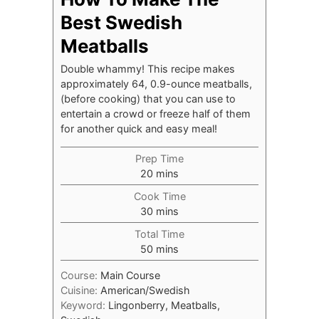
Best Swedish
Meatballs
Double whammy! This recipe makes
approximately 64, 0.9-ounce meatballs,
(before cooking) that you can use to
entertain a crowd or freeze half of them
for another quick and easy meal!
Prep Time
minutes
20
mins
Cook Time
minutes
30
mins
Total Time
minutes
50
mins
Course:
Main Course
Cuisine:
American/Swedish
Keyword:
Lingonberry, Meatballs,