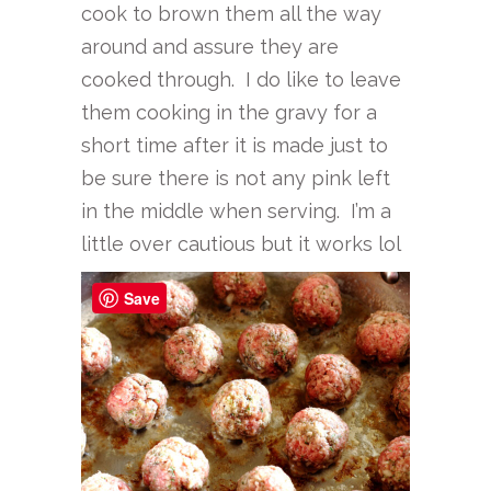
cook to brown them all the way
around and assure they are
cooked through. I do like to leave
them cooking in the gravy for a
short time after it is made just to
be sure there is not any pink left
in the middle when serving. I’m a
little over cautious but it works lol
Save