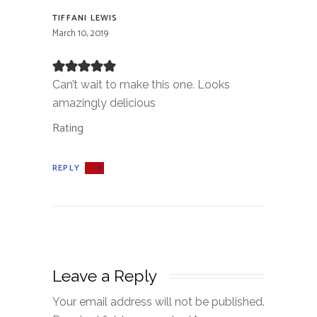
TIFFANI LEWIS
March 10, 2019
Can’t wait to make this one. Looks
amazingly delicious
Rating
REPLY
Leave a Reply
Your email address will not be published.