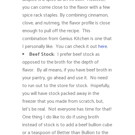
you can come close to the flavor with a few
spice rack staples. By combining cinnamon,
clove, and nutmeg, the flavor profile is close
enough to pull off the recipe. This
combination from Genius Kitchen is one that
I personally like. You can check it out
here.
Beef Stock:
I prefer beef stock as
opposed to the broth for the depth of
flavor. By all means, if you have beef broth in
your pantry, go ahead and use it. No need
to run out to the store for stock. Hopefully,
you will have stock packed away in the
freezer that you made from scratch, but,
let’s be real. Not everyone has time for that!
One thing I do like to do if using broth
instead of stock is to add a beef bullion cube
or a teaspoon of Better than Bullion to the