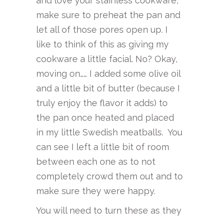
and love your stainless cookware,
make sure to preheat the pan and
let all of those pores open up. I
like to think of this as giving my
cookware a little facial. No? Okay,
moving on…… I added some olive oil
and a little bit of butter (because I
truly enjoy the flavor it adds) to
the pan once heated and placed
in my little Swedish meatballs. You
can see I left a little bit of room
between each one as to not
completely crowd them out and to
make sure they were happy.
You will need to turn these as they