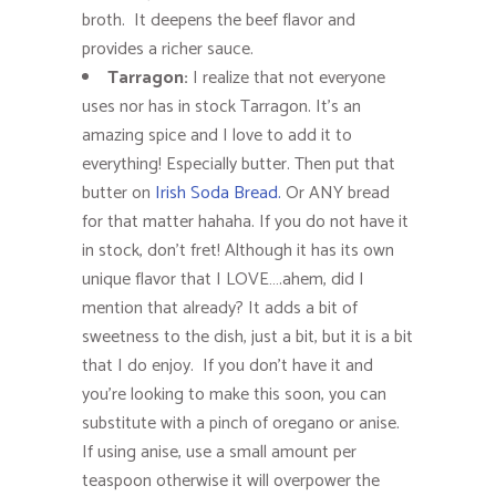
broth. It deepens the beef flavor and
provides a richer sauce.
Tarragon:
I realize that not everyone
uses nor has in stock Tarragon. It’s an
amazing spice and I love to add it to
everything! Especially butter. Then put that
butter on
Irish Soda Bread.
Or ANY bread
for that matter hahaha. If you do not have it
in stock, don’t fret! Although it has its own
unique flavor that I LOVE….ahem, did I
mention that already? It adds a bit of
sweetness to the dish, just a bit, but it is a bit
that I do enjoy. If you don’t have it and
you’re looking to make this soon, you can
substitute with a pinch of oregano or anise.
If using anise, use a small amount per
teaspoon otherwise it will overpower the