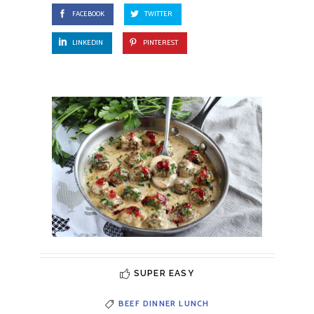
FACEBOOK
TWITTER
LINKEDIN
PINTEREST
SUPER EASY
BEEF
DINNER
LUNCH