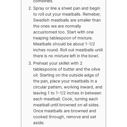
combined.
Spray or line a sheet pan and begin
to roll out your meatballs. Remeber,
Swedish meatballs are smaller than
the ones we are normally
accustomed too. Start with one
heaping tablespoon of mixture.
Meatballs should be about 1-1/2
inches round. Roll out meatballs until
there is no mixture left in the bowl.
Preheat your skillet with 2
tablespoons of butter and the olive
oil. Starting on the outside edge of
the pan, place your meatballs in a
circular pattern, working inward, and
leaving 1 to 1-1/2 inches in between
each meatball. Cook, turning each
meatball until browned on all sides.
Once meatballs are browned and
cooked through, remove and set
aside.