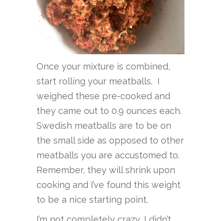
Once your mixture is combined,
start rolling your meatballs. I
weighed these pre-cooked and
they came out to 0.9 ounces each.
Swedish meatballs are to be on
the small side as opposed to other
meatballs you are accustomed to.
Remember, they will shrink upon
cooking and I’ve found this weight
to be a nice starting point.
I’m not completely crazy, I didn’t