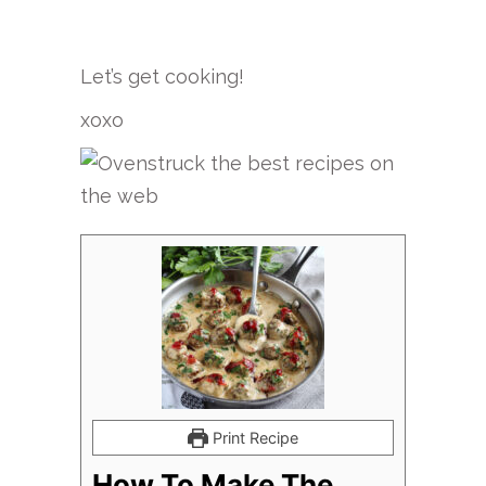
Let’s get cooking!
xoxo
Print Recipe
How To Make The