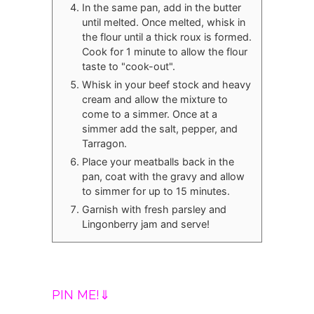
In the same pan, add in the butter
until melted. Once melted, whisk in
the flour until a thick roux is formed.
Cook for 1 minute to allow the flour
taste to "cook-out".
Whisk in your beef stock and heavy
cream and allow the mixture to
come to a simmer. Once at a
simmer add the salt, pepper, and
Tarragon.
Place your meatballs back in the
pan, coat with the gravy and allow
to simmer for up to 15 minutes.
Garnish with fresh parsley and
Lingonberry jam and serve!
PIN ME!⇓