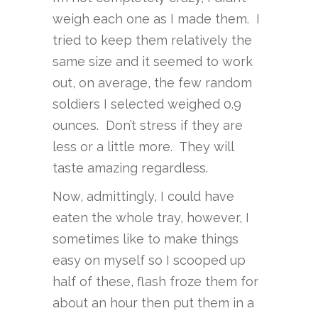
weigh each one as I made them. I
tried to keep them relatively the
same size and it seemed to work
out, on average, the few random
soldiers I selected weighed 0.9
ounces. Don’t stress if they are
less or a little more. They will
taste amazing regardless.
Now, admittingly, I could have
eaten the whole tray, however, I
sometimes like to make things
easy on myself so I scooped up
half of these, flash froze them for
about an hour then put them in a