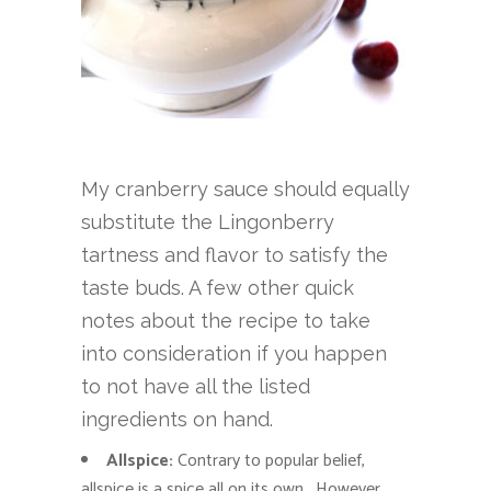
My cranberry sauce should equally
substitute the Lingonberry
tartness and flavor to satisfy the
taste buds. A few other quick
notes about the recipe to take
into consideration if you happen
to not have all the listed
ingredients on hand.
Allspice:
Contrary to popular belief,
allspice is a spice all on its own. However,