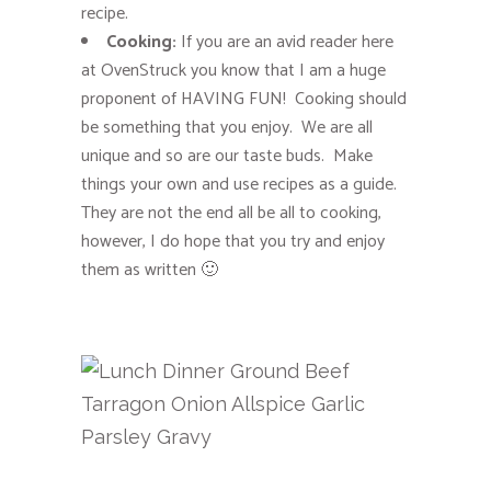
recipe.
Cooking:
If you are an avid reader here
at OvenStruck you know that I am a huge
proponent of HAVING FUN! Cooking should
be something that you enjoy. We are all
unique and so are our taste buds. Make
things your own and use recipes as a guide.
They are not the end all be all to cooking,
however, I do hope that you try and enjoy
them as written 🙂