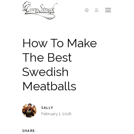
How To Make
The Best
Swedish
Meatballs
SALLY
February 1, 2018
SHARE: