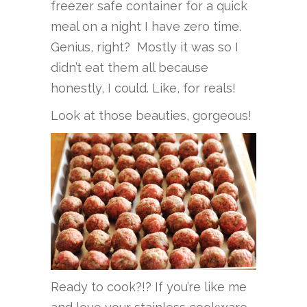
freezer safe container for a quick
meal on a night I have zero time.
Genius, right? Mostly it was so I
didn’t eat them all because
honestly, I could. Like, for reals!
Look at those beauties, gorgeous!
Ready to cook?!? If you’re like me