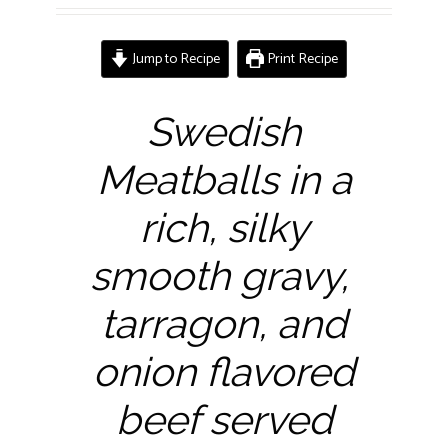
Jump to Recipe
Print Recipe
Swedish
Meatballs in a
rich, silky
smooth gravy,
tarragon, and
onion flavored
beef served