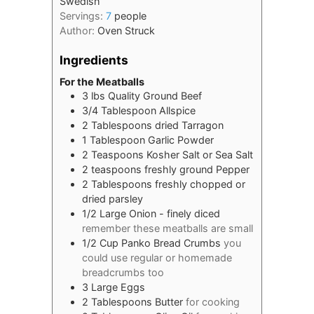
Swedish
Servings:
7
people
Author:
Oven Struck
Ingredients
For the Meatballs
3
lbs
Quality Ground Beef
3/4
Tablespoon
Allspice
2
Tablespoons
dried Tarragon
1
Tablespoon
Garlic Powder
2
Teaspoons
Kosher Salt or Sea Salt
2
teaspoons
freshly ground Pepper
2
Tablespoons
freshly chopped or
dried parsley
1/2
Large Onion - finely diced
remember these meatballs are small
1/2
Cup
Panko Bread Crumbs
you
could use regular or homemade
breadcrumbs too
3
Large Eggs
2
Tablespoons
Butter
for cooking