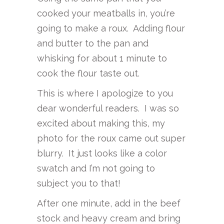
cooked your meatballs in, you’re
going to make a roux. Adding flour
and butter to the pan and
whisking for about 1 minute to
cook the flour taste out.
This is where I apologize to you
dear wonderful readers. I was so
excited about making this, my
photo for the roux came out super
blurry. It just looks like a color
swatch and I’m not going to
subject you to that!
After one minute, add in the beef
stock and heavy cream and bring