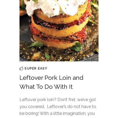
SUPER EASY
Leftover Pork Loin and
What To Do With It
Leftover pork loin? Don’t fret, we’ve got
you covered. Leftover’s do not have to
be boring! With a little imagination, you