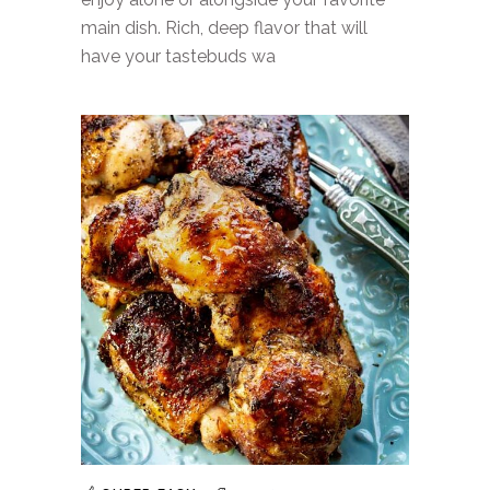
main dish. Rich, deep flavor that will
have your tastebuds wa