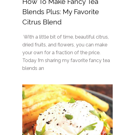
How To Make Fancy Tea
Blends Plus: My Favorite
Citrus Blend
With a little bit of time, beautiful citrus,
dried fruits, and flowers, you can make
your own for a fraction of the price.
Today I’m sharing my favorite fancy tea
blends an