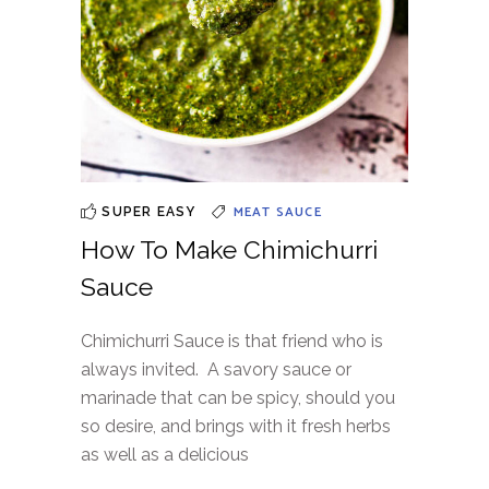
MEAT
SAUCE
SUPER EASY
How To Make Chimichurri
Sauce
Chimichurri Sauce is that friend who is
always invited. A savory sauce or
marinade that can be spicy, should you
so desire, and brings with it fresh herbs
as well as a delicious