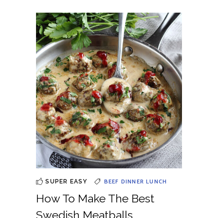
BEEF
DINNER
LUNCH
SUPER EASY
How To Make The Best
Swedish Meatballs