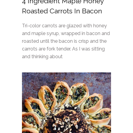
4 Ingredient Maple Honey
Roasted Carrots In Bacon
Tri-color carrots are glazed with honey
and maple syrup, wrapped in bacon and
roasted until the bacon is crisp and the
carrots are fork tender. As I was sitting
and thinking about