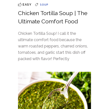
SOUP
EASY
Chicken Tortilla Soup | The
Ultimate Comfort Food
Chicken Tortilla Soup! I call it the
ultimate comfort food because the
warm roasted peppers, charred onions,
tomatoes, and garlic start this dish off
packed with flavor! Perfectly