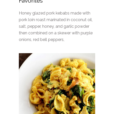
Favorites
Honey glazed pork kebabs made with
pork loin roast marinated in coconut oil,
salt, pepper, honey, and garlic powder
then combined on a skewer with purple
onions, red bell peppers,