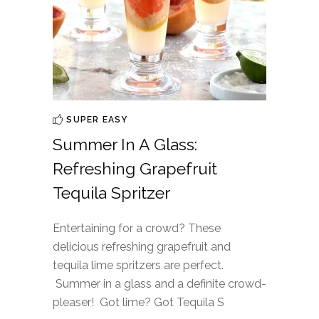
SUPER EASY
Summer In A Glass:
Refreshing Grapefruit
Tequila Spritzer
Entertaining for a crowd? These
delicious refreshing grapefruit and
tequila lime spritzers are perfect.
Summer in a glass and a definite crowd-
pleaser! Got lime? Got Tequila S