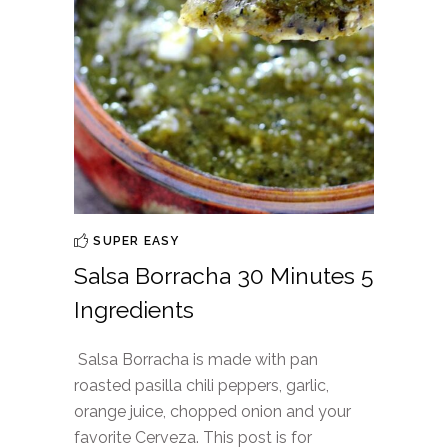
SUPER EASY
Salsa Borracha 30 Minutes 5
Ingredients
Salsa Borracha is made with pan
roasted pasilla chili peppers, garlic,
orange juice, chopped onion and your
favorite Cerveza. This post is for