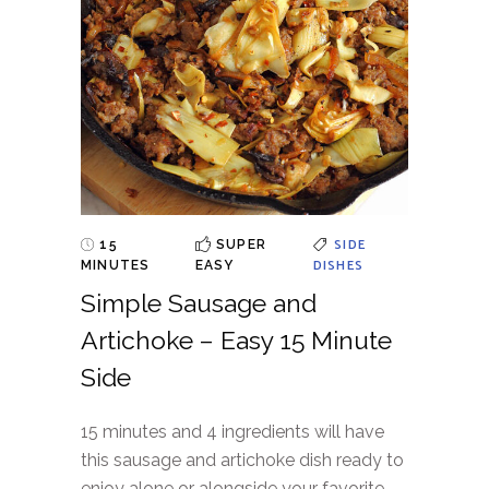
SIDE
15
SUPER
DISHES
MINUTES
EASY
Simple Sausage and
Artichoke – Easy 15 Minute
Side
15 minutes and 4 ingredients will have
this sausage and artichoke dish ready to
enjoy alone or alongside your favorite