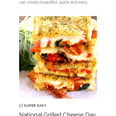
can create beautiful, quick and easy
SUPER EASY
National Grilled Cheese Day