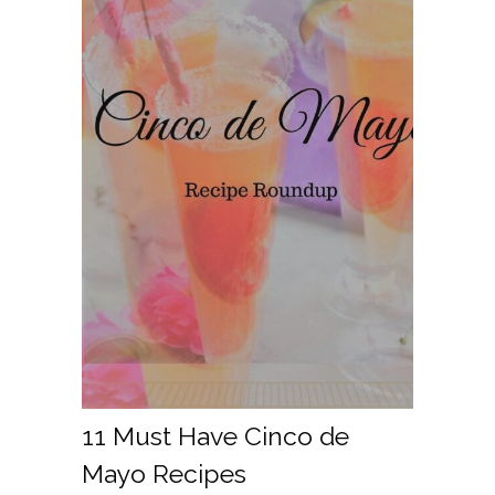
11 Must Have Cinco de
Mayo Recipes