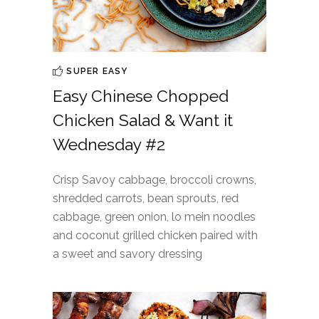
SUPER EASY
Easy Chinese Chopped
Chicken Salad & Want it
Wednesday #2
Crisp Savoy cabbage, broccoli crowns,
shredded carrots, bean sprouts, red
cabbage, green onion, lo mein noodles
and coconut grilled chicken paired with
a sweet and savory dressing