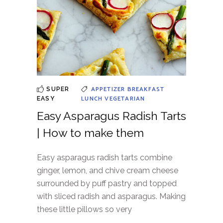
APPETIZER
BREAKFAST
SUPER
LUNCH
VEGETARIAN
EASY
Easy Asparagus Radish Tarts
| How to make them
Easy asparagus radish tarts combine
ginger, lemon, and chive cream cheese
surrounded by puff pastry and topped
with sliced radish and asparagus. Making
these little pillows so very