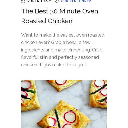
CHICKEN
DINNER
SUPER EASY
The Best 30 Minute Oven
Roasted Chicken
Want to make the easiest oven roasted
chicken ever? Grab a bowl, a few
ingredients and make dinner sing. Crisp
flavorful skin and perfectly seasoned
chicken thighs make this a go-t