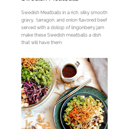
Swedish Meatballs in a rich, silky smooth
gravy, tarragon, and onion flavored beef
served with a dollop of lingonberry jam
make these Swedish meatballs a dish
that will have them