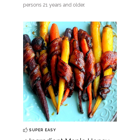
persons 21 years and older.
SUPER EASY