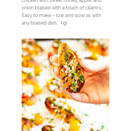
chicken with sweet honey, apple, and
onion braised with a touch of cilantro.
Easy to make – low and slow as with
any braised dish. I gi