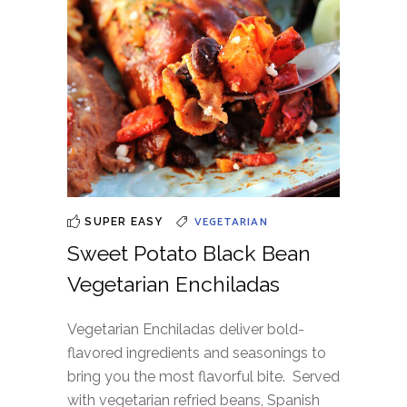
VEGETARIAN
SUPER EASY
Sweet Potato Black Bean
Vegetarian Enchiladas
Vegetarian Enchiladas deliver bold-
flavored ingredients and seasonings to
bring you the most flavorful bite. Served
with vegetarian refried beans, Spanish