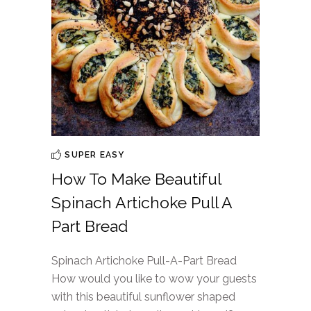
SUPER EASY
How To Make Beautiful
Spinach Artichoke Pull A
Part Bread
Spinach Artichoke Pull-A-Part Bread
How would you like to wow your guests
with this beautiful sunflower shaped