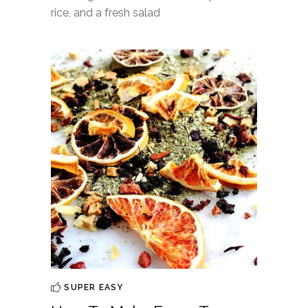
rice, and a fresh salad
SUPER EASY