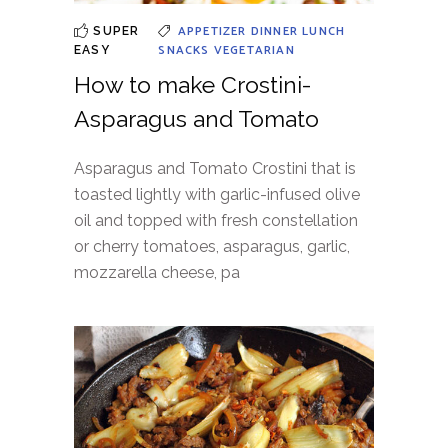
APPETIZER
DINNER
LUNCH
SUPER
SNACKS
VEGETARIAN
EASY
How to make Crostini-
Asparagus and Tomato
Asparagus and Tomato Crostini that is
toasted lightly with garlic-infused olive
oil and topped with fresh constellation
or cherry tomatoes, asparagus, garlic,
mozzarella cheese, pa