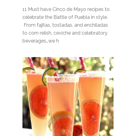
11 Must have Cinco de Mayo recipes to
celebrate the Battle of Puebla in style.
From fajitas, tostadas, and enchiladas
to corn relish, ceviche and celebratory
beverages…we h