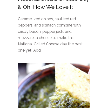
& Oh, How We Love It
Caramelized onions, sautéed red
peppers, and spinach combine with
crispy bacon, pepper jack, and
mozzarella cheese to make this
National Grilled Cheese day the best
one yet! Add i