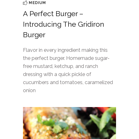
MEDIUM
A Perfect Burger –
Introducing The Gridiron
Burger
Flavor in every ingredient making this
the perfect burger. Homemade sugar-
free mustard, ketchup, and ranch
dressing with a quick pickle of
cucumbers and tomatoes, caramelized
onion