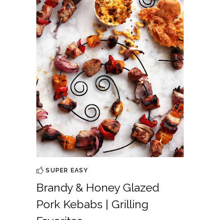
SUPER EASY
Brandy & Honey Glazed
Pork Kebabs | Grilling