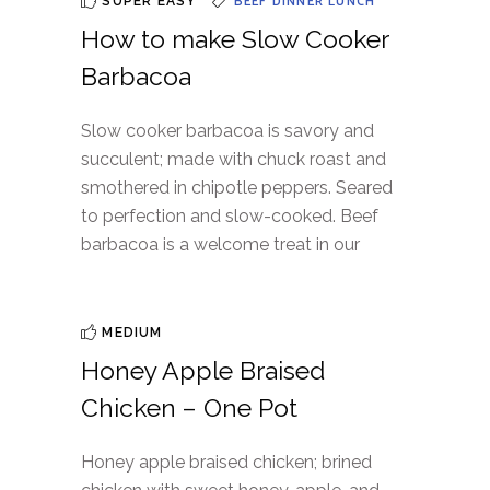
BEEF
DINNER
LUNCH
SUPER EASY
How to make Slow Cooker
Barbacoa
Slow cooker barbacoa is savory and
succulent; made with chuck roast and
smothered in chipotle peppers. Seared
to perfection and slow-cooked. Beef
barbacoa is a welcome treat in our
MEDIUM
Honey Apple Braised
Chicken – One Pot
Honey apple braised chicken; brined