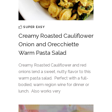
SUPER EASY
Creamy Roasted Cauliflower
Onion and Orecchiette
Warm Pasta Salad
Creamy Roasted Cauliflower and red
onions lend a sweet, nutty flavor to this
warm pasta salad. Perfect with a full-
bodied, warm region wine for dinner or
lunch. Also works very